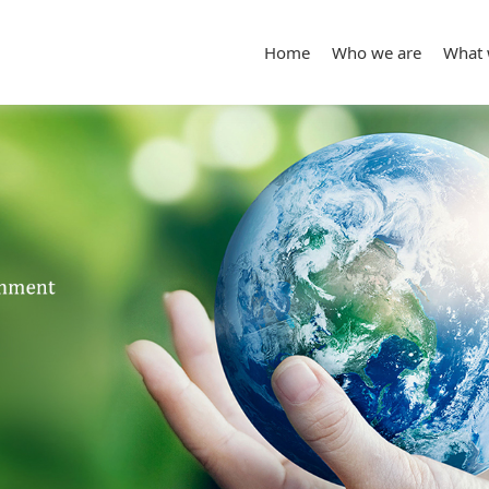
Home
Who we are
What 