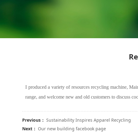
Re
I produced a variety of resources
recycling machine
, Mai
range, and welcome new and old customers to discuss coo
Previous：
Sustainability Inspires Apparel Recycling
Next：
Our new building facebook page