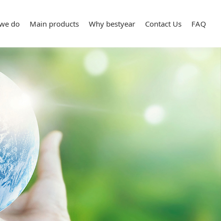
we do
Main products
Why bestyear
Contact Us
FAQ