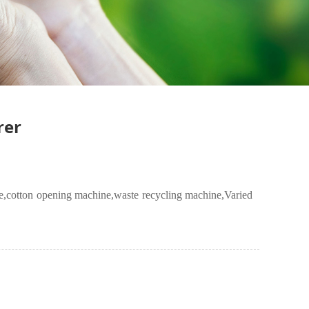
rer
e
,cotton opening machine,
waste recycling machine
,Varied