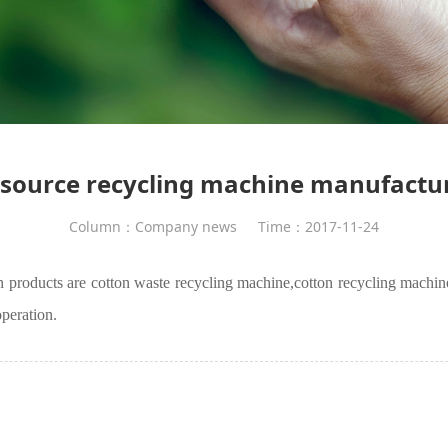
source recycling machine manufactu
Column：Company news
Time：2017-11-24
n products are cotton waste recycling machine,
cotton recycling machin
peration.